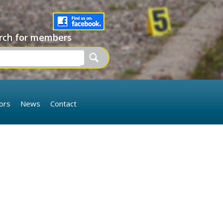
rch for members
ors
News
Contact