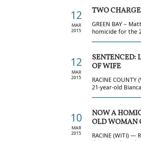
TWO CHARGED
12
GREEN BAY – Matth
MAR
2015
homicide for the
SENTENCED: 
12
OF WIFE
MAR
2015
RACINE COUNTY (WI
21-year-old Bianca
NOW A HOMICI
10
OLD WOMAN O
MAR
2015
RACINE (WITI) — R