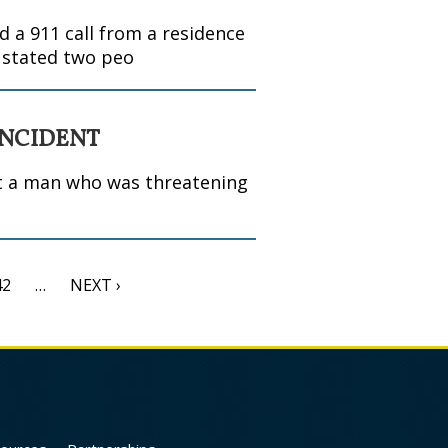
 a 911 call from a residence
r stated two peo
INCIDENT
ot a man who was threatening
42
…
NEXT ›