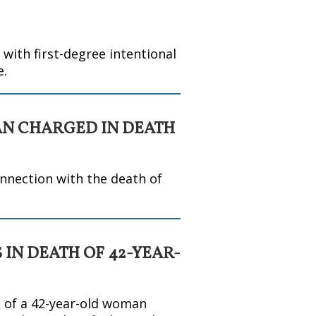
ith first-degree intentional
e.
AN CHARGED IN DEATH
nnection with the death of
 IN DEATH OF 42-YEAR-
h of a 42-year-old woman