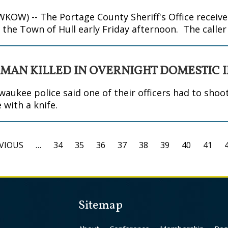
W) -- The Portage County Sheriff's Office received
n the Town of Hull early Friday afternoon. The calle
 MAN KILLED IN OVERNIGHT DOMESTIC 
kee police said one of their officers had to sho
 with a knife.
EVIOUS
…
34
35
36
37
38
39
40
41
Sitemap