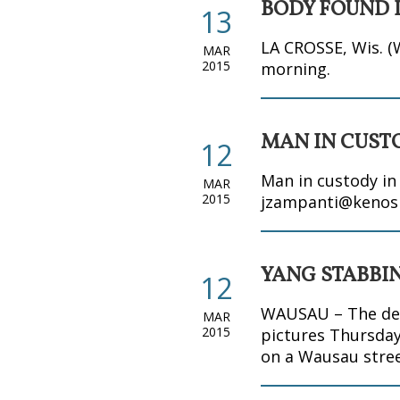
BODY FOUND I
13
LA CROSSE, Wis. (
MAR
2015
morning.
MAN IN CUST
12
Man in custody i
MAR
2015
jzampanti@kenos
YANG STABBI
12
WAUSAU – The defe
MAR
2015
pictures Thursday
on a Wausau stree