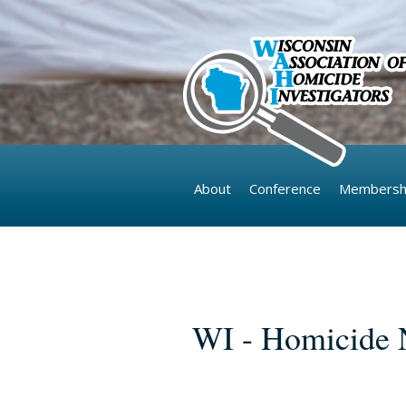
Skip to main content
About
Conference
Membersh
Pages
WI - Homicide