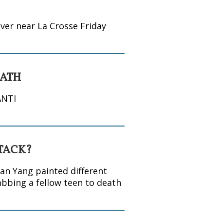
ver near La Crosse Friday
EATH
ANTI
TTACK?
an Yang painted different
abbing a fellow teen to death