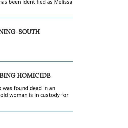
has been identified as Melissa
INING-SOUTH
BBING HOMICIDE
o was found dead in an
-old woman is in custody for