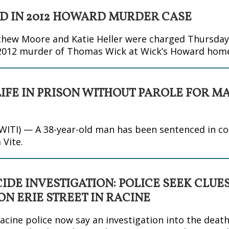
 IN 2012 HOWARD MURDER CASE
ew Moore and Katie Heller were charged Thursday w
 2012 murder of Thomas Wick at Wick’s Howard hom
LIFE IN PRISON WITHOUT PAROLE FOR M
TI) — A 38-year-old man has been sentenced in co
 Vite.
DE INVESTIGATION: POLICE SEEK CLUES
N ERIE STREET IN RACINE
acine police now say an investigation into the deat