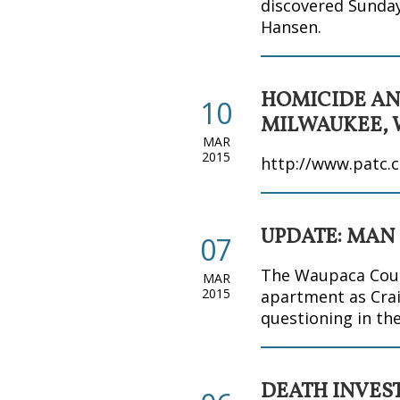
discovered Sunday,
Hansen.
HOMICIDE AN
10
MILWAUKEE, 
MAR
2015
http://www.patc.c
UPDATE: MAN
07
The Waupaca Count
MAR
2015
apartment as Crai
questioning in th
DEATH INVES