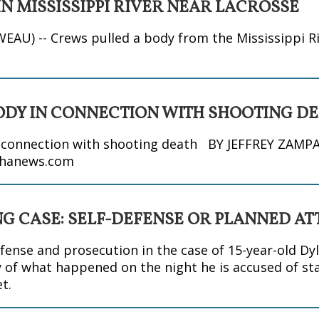
N MISSISSIPPI RIVER NEAR LACROSSE
WEAU) -- Crews pulled a body from the Mississippi Ri
ODY IN CONNECTION WITH SHOOTING D
n connection with shooting death BY JEFFREY ZAMP
hanews.com
NG CASE: SELF-DEFENSE OR PLANNED A
nse and prosecution in the case of 15-year-old Dyl
 of what happened on the night he is accused of st
t.