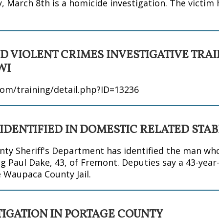
 March 8th is a homicide investigation. The victim 
D VIOLENT CRIMES INVESTIGATIVE TRA
WI
om/training/detail.php?ID=13236
 IDENTIFIED IN DOMESTIC RELATED STA
y Sheriff's Department has identified the man wh
g Paul Dake, 43, of Fremont. Deputies say a 43-year
e Waupaca County Jail.
TIGATION IN PORTAGE COUNTY