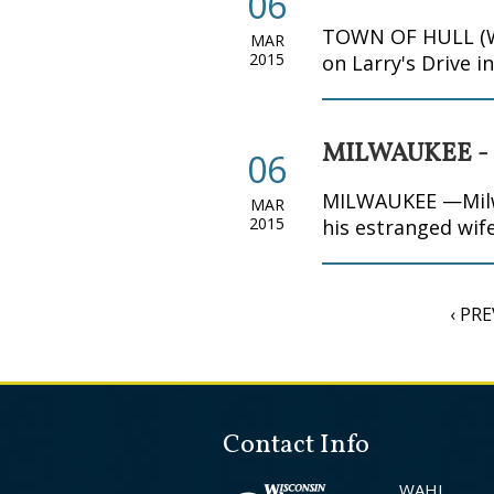
06
TOWN OF HULL (WKO
MAR
2015
on Larry's Drive i
MILWAUKEE -
06
MILWAUKEE —Milwau
MAR
2015
his estranged wife
‹ PR
Contact Info
WAHI