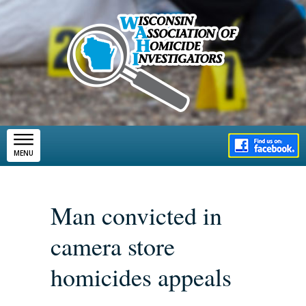
Skip to main content
MENU
Man convicted in
camera store
homicides appeals