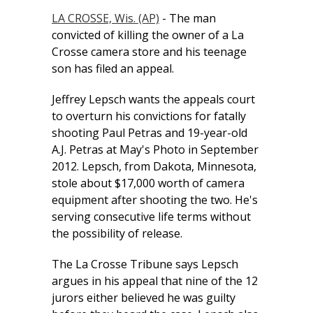
LA CROSSE, Wis. (AP)
- The man
convicted of killing the owner of a La
Crosse camera store and his teenage
son has filed an appeal.
Jeffrey Lepsch wants the appeals court
to overturn his convictions for fatally
shooting Paul Petras and 19-year-old
A.J. Petras at May's Photo in September
2012. Lepsch, from Dakota, Minnesota,
stole about $17,000 worth of camera
equipment after shooting the two. He's
serving consecutive life terms without
the possibility of release.
The La Crosse Tribune says Lepsch
argues in his appeal that nine of the 12
jurors either believed he was guilty