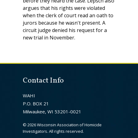
before they heard the case. Lepsch also
argues that his rights were violated
when the clerk of court read an oath to
jurors because he wasn't present. A
circuit judge denied his request for a
new trial in November.
Contact Info
WAHI
P.O. BOX 21
Milwaukee, WI 53201-0021
©
2026 Wisconsin Association of Homicide
Investigators. All rights reserved.