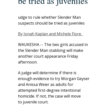
be tried as juveniles
udge to rule whether Slender Man
suspects should be tried as juveniles
By Jonah Kaplan and Michele Fiore.
WAUKESHA -- The two girls accused in
the Slender Man stabbing will make
another court appearance Friday
afternoon.
A judge will determine if there is
enough evidence to try Morgan Geyser
and Anissa Weier as adults for
attempted first-degree intentional
homicide. If not, the case will move
to juvenile court.