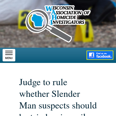
Skip to main content
MENU
Judge to rule
whether Slender
Man suspects should