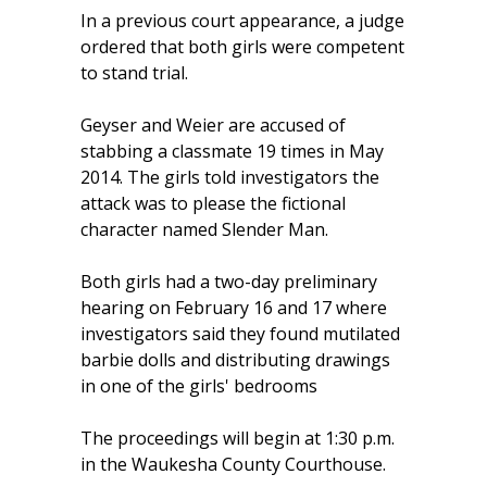
In a previous court appearance, a judge
ordered that both girls were competent
to stand trial.
Geyser and Weier are accused of
stabbing a classmate 19 times in May
2014. The girls told investigators the
attack was to please the fictional
character named Slender Man.
Both girls had a two-day preliminary
hearing on February 16 and 17 where
investigators said they found mutilated
barbie dolls and distributing drawings
in one of the girls' bedrooms
The proceedings will begin at 1:30 p.m.
in the Waukesha County Courthouse.